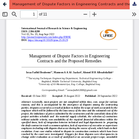
Management of Dispute Factors in Engineering Contracts and the Proposed Remedies