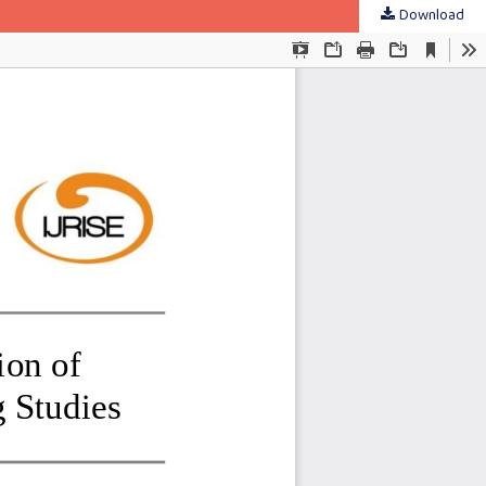
Download