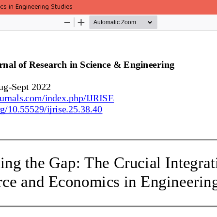
cs in Engineering Studies