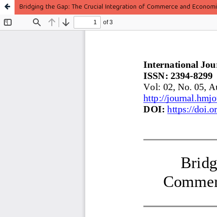
Bridging the Gap: The Crucial Integration of Commerce and Economi