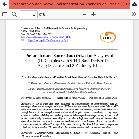
Preparation and Some Characterization Analyses of Cobalt (II) Complex with Schiff Base Derived from Acetyleacetone and 2-Aminopyridine