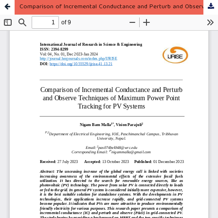
Comparison of Incremental Conductance and Perturb and Observe Techniques of Maximum Power Point Tracking for PV Systems