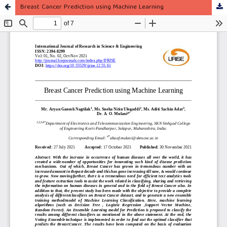
Breast Cancer Prediction using Machine Learning