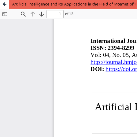
Artificial Intelligence and its Applications in the Field of Internet of T