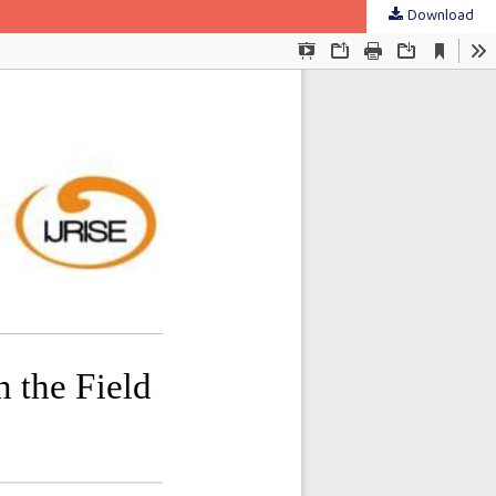
Download