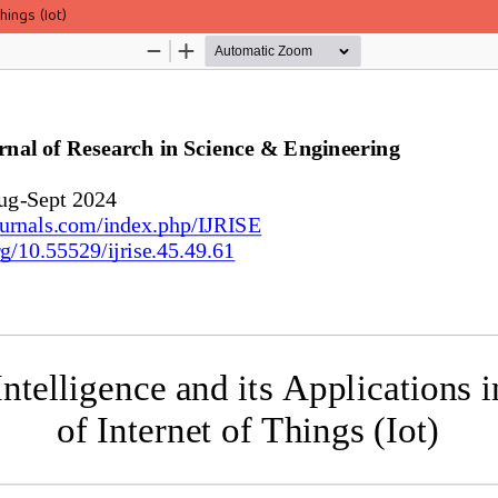
hings (Iot)