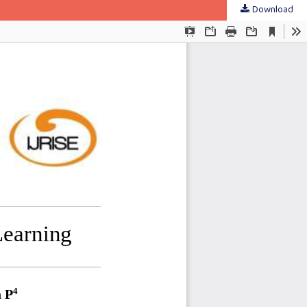
Download