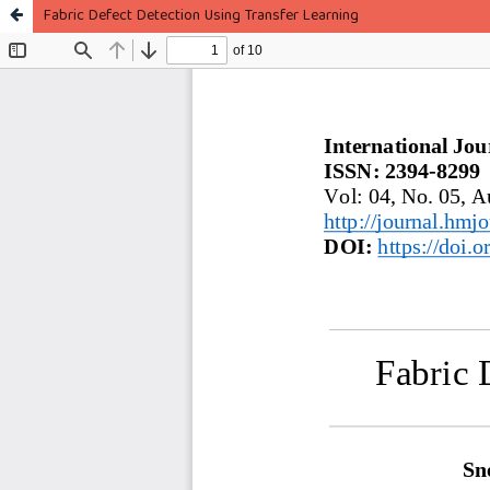
Fabric Defect Detection Using Transfer Learning