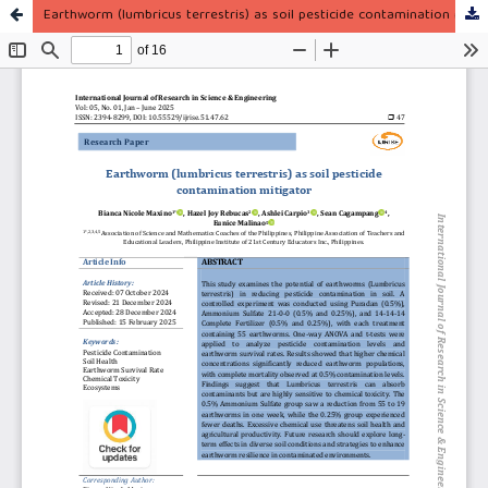
Earthworm (lumbricus terrestris) as soil pesticide contamination mitigator