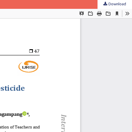
Download