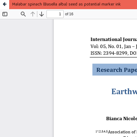
Malabar spinach (Basella alba) seed as potential marker ink