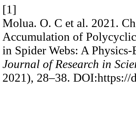
[1]
Molua. O. C et al. 2021. Ch
Accumulation of Polycycli
in Spider Webs: A Physics
Journal of Research in Sci
2021), 28–38. DOI:https://d