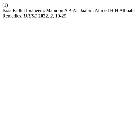
(1)
Israa Fadhil Ibraheem; Mamoon A A Al- Jaafari; Ahmed H H Alboabid
Remedies.
IJRISE
2022
,
2
, 19-29.