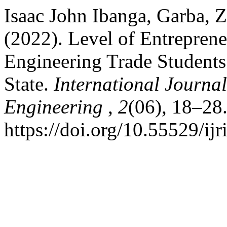
Isaac John Ibanga, Garba, Z
(2022). Level of Entreprene
Engineering Trade Students 
State.
International Journal
Engineering
,
2
(06), 18–28
https://doi.org/10.55529/ijr