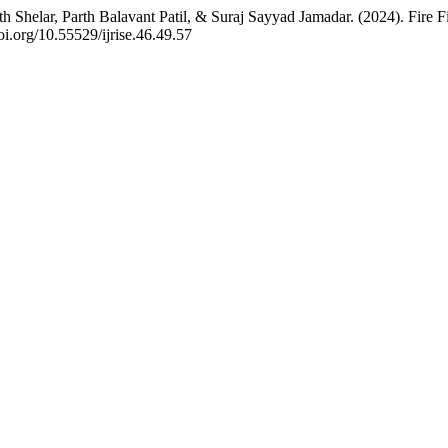
 Shelar, Parth Balavant Patil, & Suraj Sayyad Jamadar. (2024). Fire 
doi.org/10.55529/ijrise.46.49.57