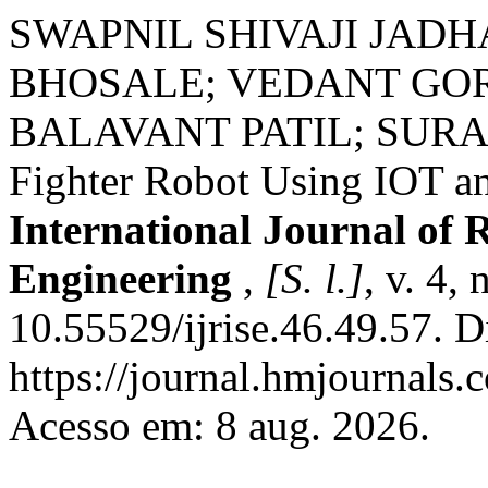
SWAPNIL SHIVAJI JAD
BHOSALE; VEDANT GO
BALAVANT PATIL; SURA
Fighter Robot Using IOT an
International Journal of 
Engineering
,
[S. l.]
, v. 4,
10.55529/ijrise.46.49.57. D
https://journal.hmjournals.
Acesso em: 8 aug. 2026.