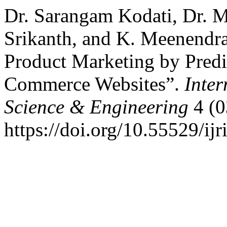
Dr. Sarangam Kodati, Dr. 
Srikanth, and K. Meenendr
Product Marketing by Predi
Commerce Websites”.
Inter
Science & Engineering
4 (0
https://doi.org/10.55529/ijr