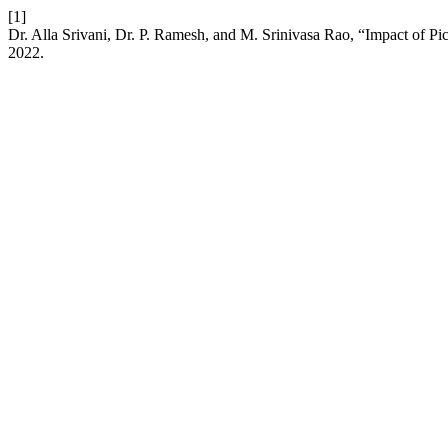
[1]
Dr. Alla Srivani, Dr. P. Ramesh, and M. Srinivasa Rao, “Impact of 
2022.