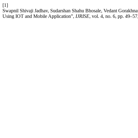
[1]
Swapnil Shivaji Jadhav, Sudarshan Shahu Bhosale, Vedant Gorakhnath
Using IOT and Mobile Application”,
IJRISE
, vol. 4, no. 6, pp. 49–5