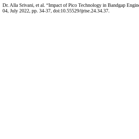
Dr. Alla Srivani, et al. “Impact of Pico Technology in Bandgap Engi
04, July 2022, pp. 34-37, doi:10.55529/ijrise.24.34.37.