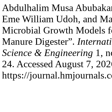
Abdulhalim Musa Abubakar,
Eme William Udoh, and Ma
Microbial Growth Models f
Manure Digester”.
Internat
Science & Engineering
1, 
24. Accessed August 7, 202
https://journal.hmjournals.