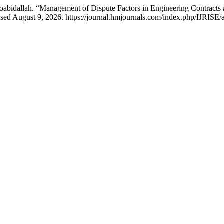
abidallah. “Management of Dispute Factors in Engineering Contracts
sed August 9, 2026. https://journal.hmjournals.com/index.php/IJRISE/a