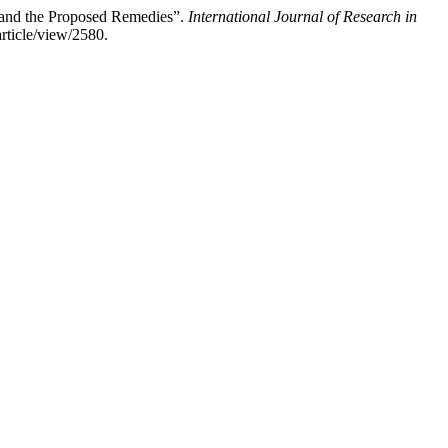
 and the Proposed Remedies”.
International Journal of Research in
rticle/view/2580.