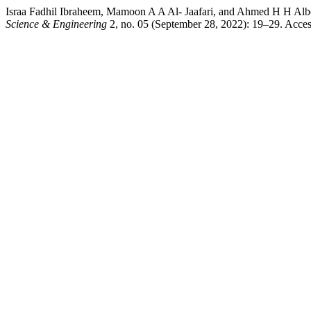
Israa Fadhil Ibraheem, Mamoon A A Al- Jaafari, and Ahmed H H Albo
Science & Engineering
2, no. 05 (September 28, 2022): 19–29. Acces