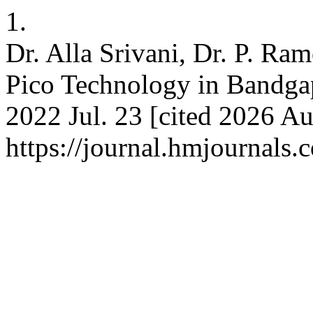
1.
Dr. Alla Srivani, Dr. P. Ra
Pico Technology in Bandgap
2022 Jul. 23 [cited 2026 Au
https://journal.hmjournals