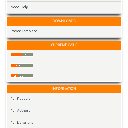
Need Help
DOWNLOADS
Paper Template
CURRENT ISSUE
INFORMATION
For Readers
For Authors
For Librarians