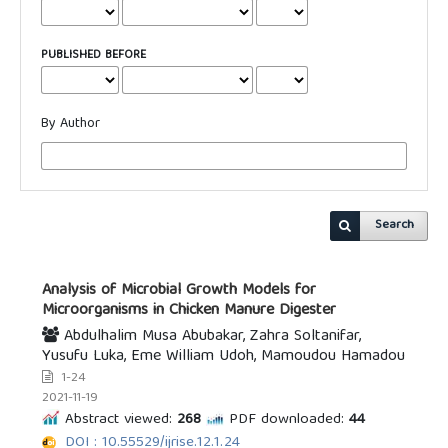
PUBLISHED BEFORE
By Author
Search
Analysis of Microbial Growth Models for
Microorganisms in Chicken Manure Digester
Abdulhalim Musa Abubakar, Zahra Soltanifar,
Yusufu Luka, Eme William Udoh, Mamoudou Hamadou
1-24
2021-11-19
Abstract viewed:
268
PDF downloaded:
44
DOI : 10.55529/ijrise.12.1.24