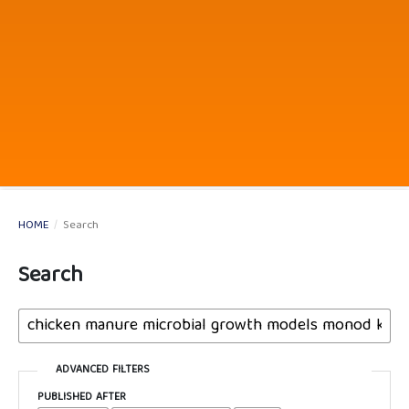
HOME
/
Search
Search
ADVANCED FILTERS
PUBLISHED AFTER