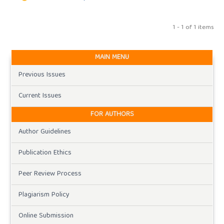
1 - 1 of 1 items
MAIN MENU
Previous Issues
Current Issues
FOR AUTHORS
Author Guidelines
Publication Ethics
Peer Review Process
Plagiarism Policy
Online Submission