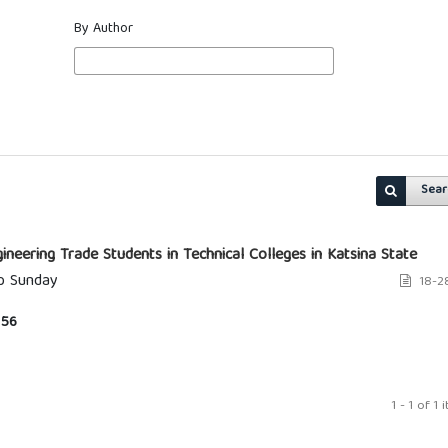
By Author
Sear
neering Trade Students in Technical Colleges in Katsina State
ip Sunday
18-2
56
1 - 1 of 1