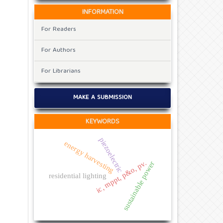
INFORMATION
For Readers
For Authors
For Librarians
MAKE A SUBMISSION
KEYWORDS
piezoelectric
energy harvesting
ic, mppt, p&o, pv.
sustainable power
residential lighting