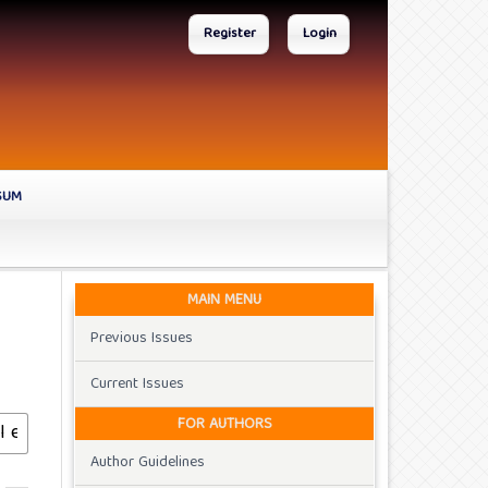
Register
Login
SUM
MAIN MENU
Previous Issues
Current Issues
FOR AUTHORS
Author Guidelines