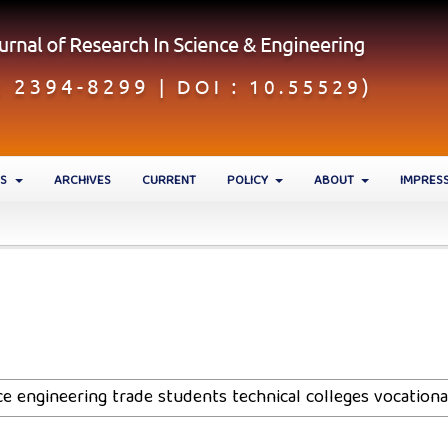
ES
ARCHIVES
CURRENT
POLICY
ABOUT
IMPRES