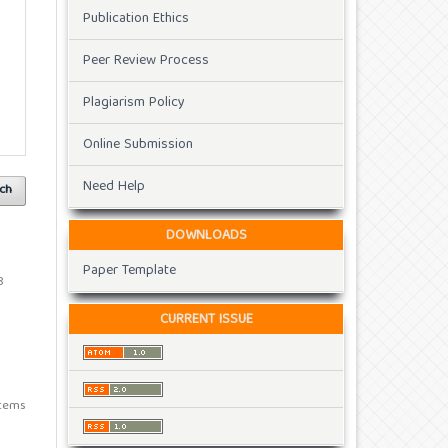
Publication Ethics
Peer Review Process
Plagiarism Policy
Online Submission
Need Help
ch
DOWNLOADS
Paper Template
8
CURRENT ISSUE
 items