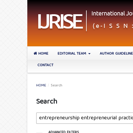
HOME
EDITORIAL TEAM
AUTHOR GUIDELIN
CONTACT
HOME
/
Search
Search
ADVANCED FILTERS