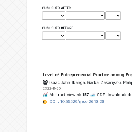
PUBLISHED AFTER
PUBLISHED BEFORE
Level of Entrepreneurial Practice among Engi
Isaac John Ibanga, Garba, Zakariya’u, Phil
2022-11-30
Abstract viewed:
157
PDF downloaded:
DOI : 10.55529/ijrise.26.18.28