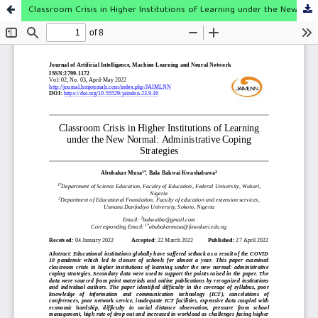
Classroom Crisis in Higher Institutions of Learning under the New Normal: Administrative Coping Strategies