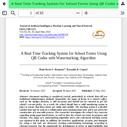
A Real Time Tracking System for School Forms Using QR Codes with Watermarking Algorithm