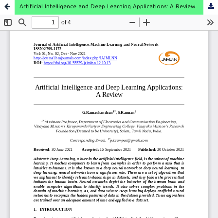
Artificial Intelligence and Deep Learning Applications: A Review