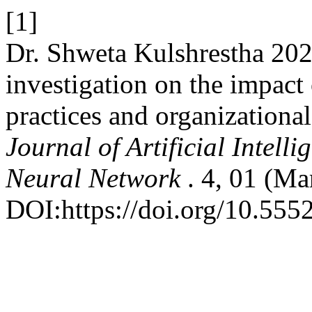
[1]
Dr. Shweta Kulshrestha 202
investigation on the impact 
practices and organizational
Journal of Artificial Intel
Neural Network
. 4, 01 (Ma
DOI:https://doi.org/10.555