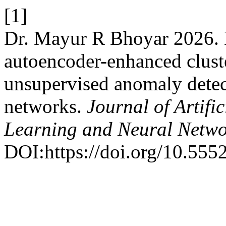
[1]
Dr. Mayur R Bhoyar 2026
autoencoder-enhanced clust
unsupervised anomaly detect
networks.
Journal of Artifi
Learning and Neural Netw
DOI:https://doi.org/10.555