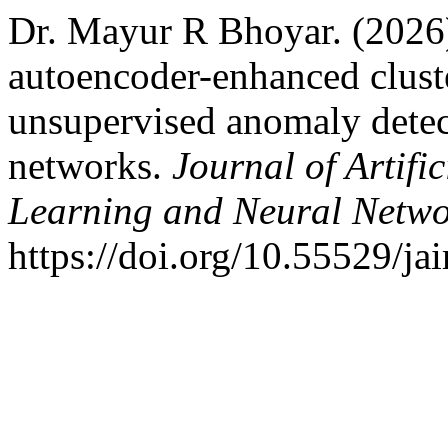
Dr. Mayur R Bhoyar. (202
autoencoder-enhanced clust
unsupervised anomaly detect
networks.
Journal of Artifi
Learning and Neural Netw
https://doi.org/10.55529/ja