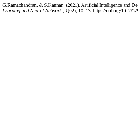
G.Ramachandran, & S.Kannan. (2021). Artificial Intelligence and D
Learning and Neural Network
,
1
(02), 10–13. https://doi.org/10.555