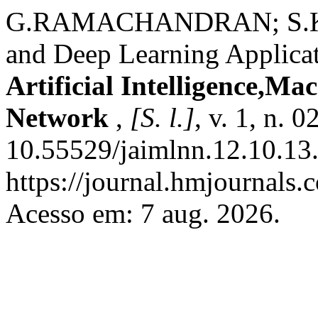
G.RAMACHANDRAN; S.KANN
and Deep Learning Applica
Artificial Intelligence,M
Network
,
[S. l.]
, v. 1, n. 
10.55529/jaimlnn.12.10.13.
https://journal.hmjournals
Acesso em: 7 aug. 2026.