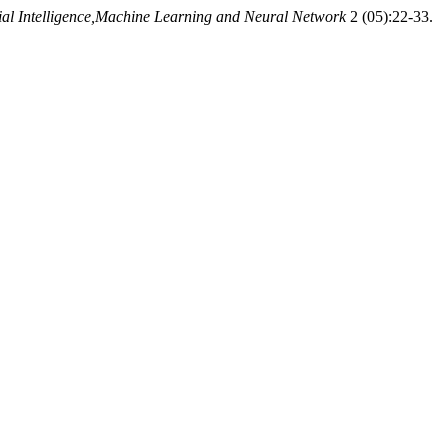
icial Intelligence,Machine Learning and Neural Network
2 (05):22-33.