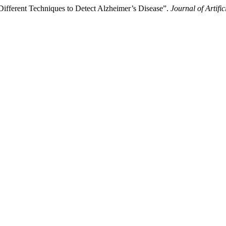
fferent Techniques to Detect Alzheimer’s Disease”.
Journal of Artif