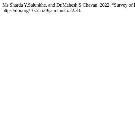
Ms.Sharda Y.Salunkhe, and Dr.Mahesh S.Chavan. 2022. “Survey of Di
https://doi.org/10.55529/jaimlnn25.22.33.