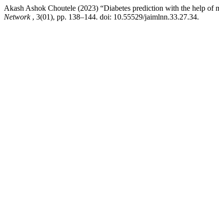
Akash Ashok Choutele (2023) “Diabetes prediction with the help of 
Network
, 3(01), pp. 138–144. doi: 10.55529/jaimlnn.33.27.34.