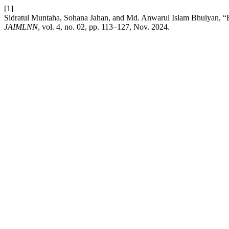
[1]
Sidratul Muntaha, Sohana Jahan, and Md. Anwarul Islam Bhuiyan, “Ext
JAIMLNN
, vol. 4, no. 02, pp. 113–127, Nov. 2024.