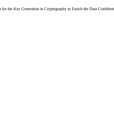
h for the Key Generation in Cryptography to Enrich the Data Confiden