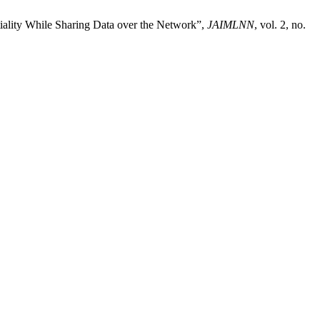
tiality While Sharing Data over the Network”,
JAIMLNN
, vol. 2, no.