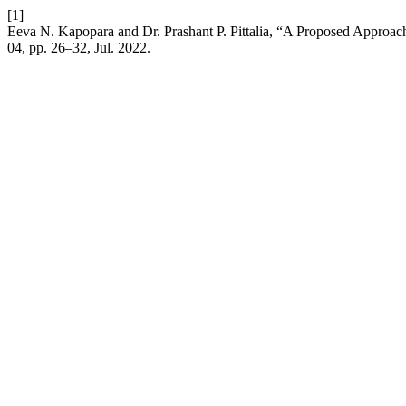
[1]
Eeva N. Kapopara and Dr. Prashant P. Pittalia, “A Proposed Approac
04, pp. 26–32, Jul. 2022.