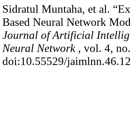
Sidratul Muntaha, et al. “E
Based Neural Network Model
Journal of Artificial Intel
Neural Network
, vol. 4, n
doi:10.55529/jaimlnn.46.12