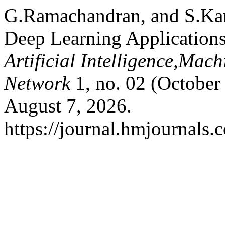
G.Ramachandran, and S.Kann
Deep Learning Application
Artificial Intelligence,Mac
Network
1, no. 02 (October
August 7, 2026.
https://journal.hmjournals