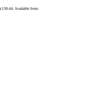
:138-44. Available from: