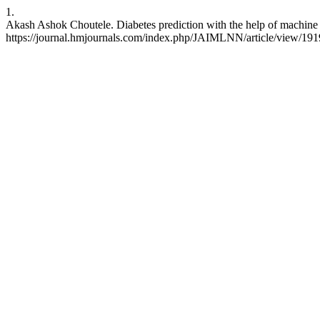
1.
Akash Ashok Choutele. Diabetes prediction with the help of machine
https://journal.hmjournals.com/index.php/JAIMLNN/article/view/191