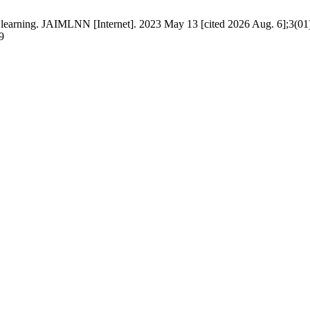
 learning. JAIMLNN [Internet]. 2023 May 13 [cited 2026 Aug. 6];3(01)
9