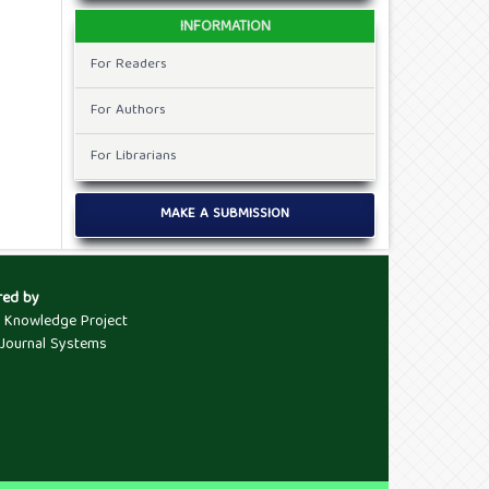
INFORMATION
For Readers
For Authors
For Librarians
MAKE A SUBMISSION
red by
c Knowledge Project
Journal Systems