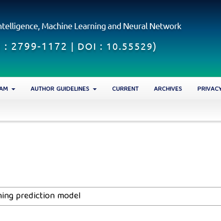
EAM
AUTHOR GUIDELINES
CURRENT
ARCHIVES
PRIVAC