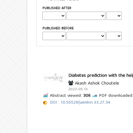
PUBLISHED AFTER
PUBLISHED BEFORE
Diabetes prediction with the he
Akash Ashok Choutele
2023-05-13
Abstract viewed:
306
PDF downloaded:
DOI : 10.55529/jaimlnn.33.27.34