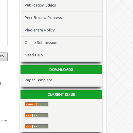
Publication Ethics
Peer Review Process
Plagiarism Policy
Online Submission
Need Help
ch
DOWNLOADS
Paper Template
4
CURRENT ISSUE
 items