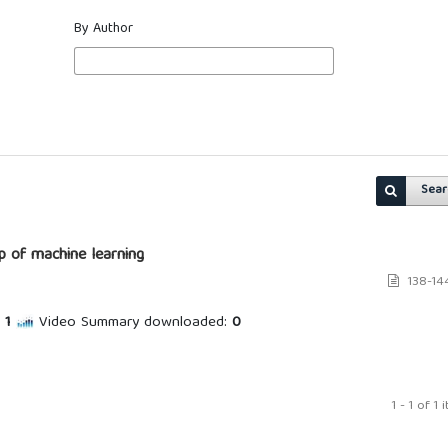
By Author
Sear
lp of machine learning
138-14
1
Video Summary downloaded:
0
1 - 1 of 1