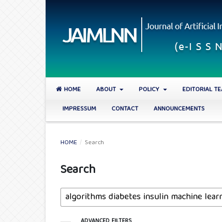
HOME
ABOUT
POLICY
EDITORIAL T
IMPRESSUM
CONTACT
ANNOUNCEMENTS
HOME
/
Search
Search
ADVANCED FILTERS