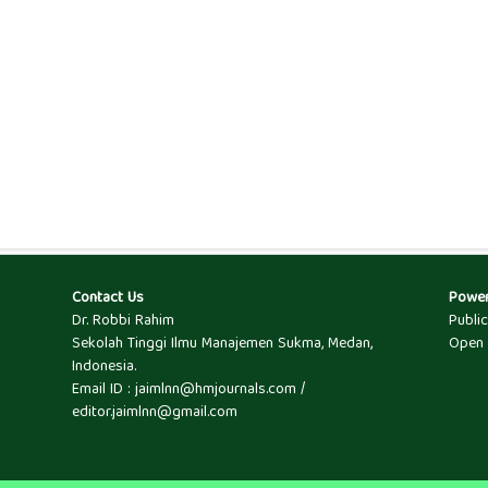
Contact Us
Powe
Dr. Robbi Rahim
Publi
Sekolah Tinggi Ilmu Manajemen Sukma, Medan,
Open 
Indonesia.
Email ID : jaimlnn@hmjournals.com /
editor.jaimlnn@gmail.com