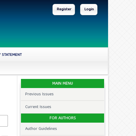
Register
Login
Y STATEMENT
MAIN MENU
Previous Issues
Current Issues
FOR AUTHORS
Author Guidelines