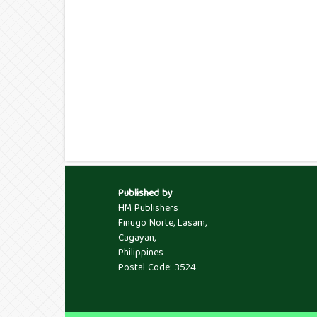
Published by
HM Publishers
Finugo Norte, Lasam,
Cagayan,
Philippines
Postal Code: 3524