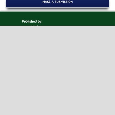
MAKE A SUBMISSION
Published by
HM Publishers
Finugo Norte, Lasam,
Cagayan,
Philippines
Postal Code: 3524
Contact Us
Dr. Robbi Rahim
Sekolah Tinggi Ilmu Manajemen Sukma, Medan,
Indonesia.
Email ID : jaimlnn@hmjournals.com /
editor.jaimlnn@gmail.com
Powered by
Public Knowledge Project
Open Journal Systems