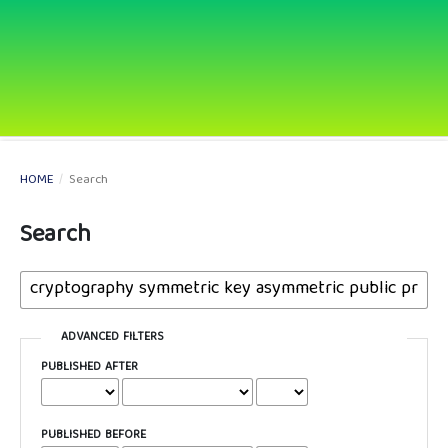
HOME
/
Search
Search
ADVANCED FILTERS
PUBLISHED AFTER
PUBLISHED BEFORE