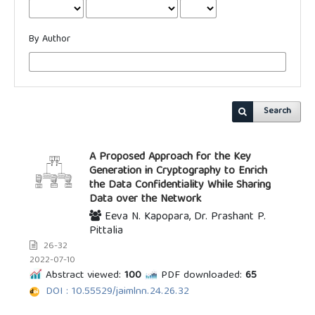
By Author
Search
A Proposed Approach for the Key
Generation in Cryptography to Enrich
the Data Confidentiality While Sharing
Data over the Network
Eeva N. Kapopara, Dr. Prashant P.
Pittalia
26-32
2022-07-10
Abstract viewed:
100
PDF downloaded:
65
DOI : 10.55529/jaimlnn.24.26.32