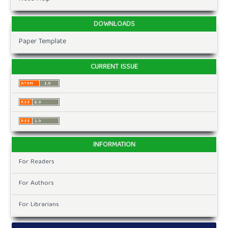
DOWNLOADS
Paper Template
CURRENT ISSUE
INFORMATION
For Readers
For Authors
For Librarians