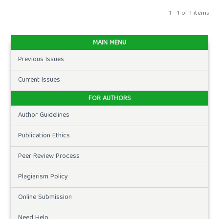
1 - 1 of 1 items
MAIN MENU
Previous Issues
Current Issues
FOR AUTHORS
Author Guidelines
Publication Ethics
Peer Review Process
Plagiarism Policy
Online Submission
Need Help