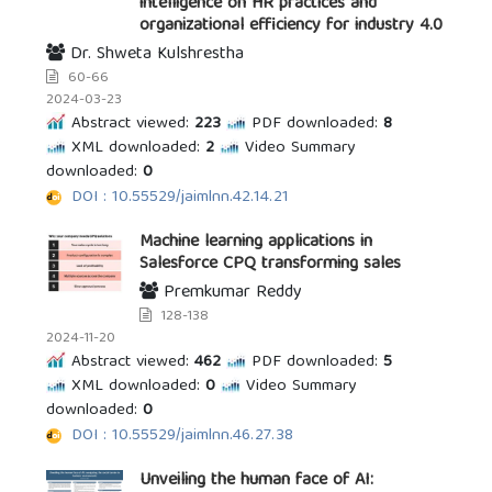
intelligence on HR practices and
organizational efficiency for industry 4.0
Dr. Shweta Kulshrestha
60-66
2024-03-23
Abstract viewed:
223
PDF downloaded:
8
XML downloaded:
2
Video Summary
downloaded:
0
DOI : 10.55529/jaimlnn.42.14.21
Machine learning applications in
Salesforce CPQ transforming sales
Premkumar Reddy
128-138
2024-11-20
Abstract viewed:
462
PDF downloaded:
5
XML downloaded:
0
Video Summary
downloaded:
0
DOI : 10.55529/jaimlnn.46.27.38
Unveiling the human face of AI: