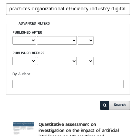
ADVANCED FILTERS
PUBLISHED AFTER
PUBLISHED BEFORE
By Author
Search
Quantitative assessment on
investigation on the impact of artificial