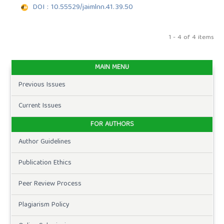
DOI : 10.55529/jaimlnn.41.39.50
1 - 4 of 4 items
MAIN MENU
Previous Issues
Current Issues
FOR AUTHORS
Author Guidelines
Publication Ethics
Peer Review Process
Plagiarism Policy