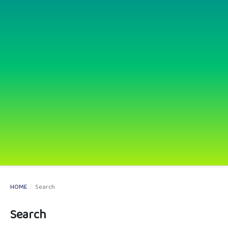
HOME
/
Search
Search