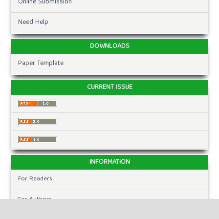
Online Submission
Need Help
DOWNLOADS
Paper Template
CURRENT ISSUE
INFORMATION
For Readers
For Authors