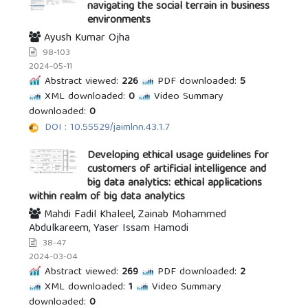
navigating the social terrain in business
environments
Ayush Kumar Ojha
98-103
2024-05-11
Abstract viewed:
226
PDF downloaded:
5
XML downloaded:
0
Video Summary
downloaded:
0
DOI : 10.55529/jaimlnn.43.1.7
Developing ethical usage guidelines for
customers of artificial intelligence and
big data analytics: ethical applications
within realm of big data analytics
Mahdi Fadil Khaleel, Zainab Mohammed
Abdulkareem, Yaser Issam Hamodi
38-47
2024-03-04
Abstract viewed:
269
PDF downloaded:
2
XML downloaded:
1
Video Summary
downloaded:
0