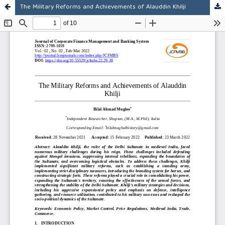
The Military Reforms and Achievements of Alauddin Khilji