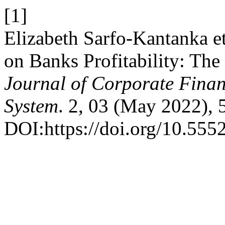
[1]
Elizabeth Sarfo-Kantanka et 
on Banks Profitability: T
Journal of Corporate Fin
System
. 2, 03 (May 2022), 
DOI:https://doi.org/10.555