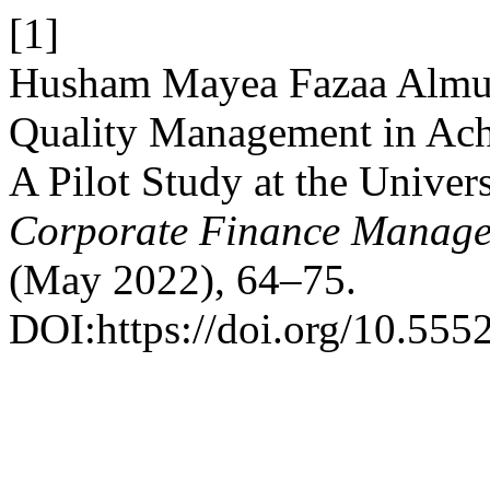
[1]
Husham Mayea Fazaa Almusa
Quality Management in Ach
A Pilot Study at the Univer
Corporate Finance Manage
(May 2022), 64–75.
DOI:https://doi.org/10.555