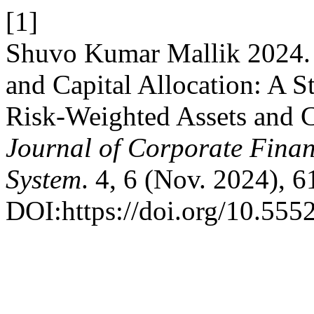
[1]
Shuvo Kumar Mallik 2024. 
and Capital Allocation: A 
Risk-Weighted Assets and
Journal of Corporate Fin
System
. 4, 6 (Nov. 2024), 6
DOI:https://doi.org/10.555