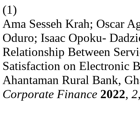
(1)
Ama Sesseh Krah; Oscar 
Oduro; Isaac Opoku- Dadz
Relationship Between Servi
Satisfaction on Electronic 
Ahantaman Rural Bank, Gh
Corporate Finance
2022
,
2