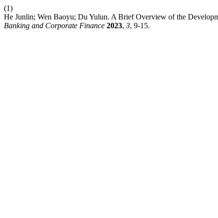
(1)
He Junlin; Wen Baoyu; Du Yulun. A Brief Overview of the Developm
Banking and Corporate Finance
2023
,
3
, 9-15.