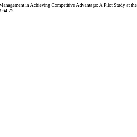
Management in Achieving Competitive Advantage: A Pilot Study at the
3.64.75