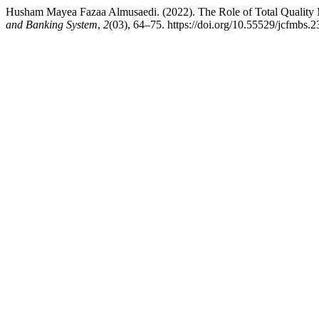
Husham Mayea Fazaa Almusaedi. (2022). The Role of Total Quality 
and Banking System
,
2
(03), 64–75. https://doi.org/10.55529/jcfmbs.2