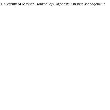
 University of Maysan.
Journal of Corporate Finance Management