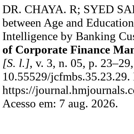
DR. CHAYA. R; SYED SAL
between Age and Education L
Intelligence by Banking Cu
of Corporate Finance Ma
[S. l.]
, v. 3, n. 05, p. 23–2
10.55529/jcfmbs.35.23.29.
https://journal.hmjournals
Acesso em: 7 aug. 2026.