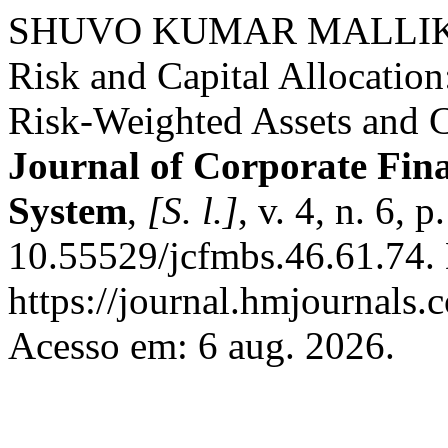
SHUVO KUMAR MALLIK. A
Risk and Capital Allocatio
Risk-Weighted Assets and
Journal of Corporate Fi
System
,
[S. l.]
, v. 4, n. 6,
10.55529/jcfmbs.46.61.74.
https://journal.hmjournals
Acesso em: 6 aug. 2026.